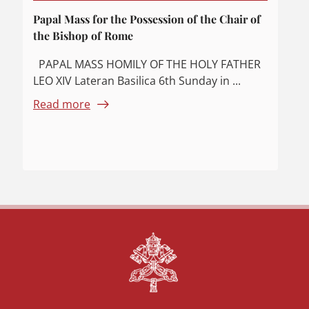
Papal Mass for the Possession of the Chair of
the Bishop of Rome
PAPAL MASS HOMILY OF THE HOLY FATHER
LEO XIV Lateran Basilica 6th Sunday in ...
Read more