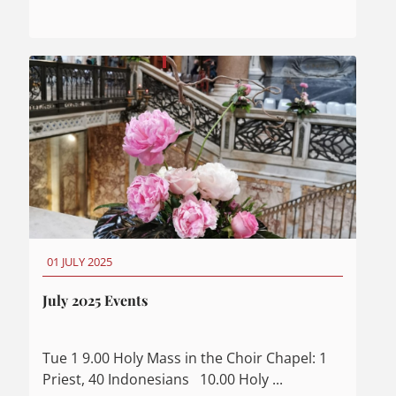
01 JULY 2025
July 2025 Events
Tue 1 9.00 Holy Mass in the Choir Chapel: 1
Priest, 40 Indonesians 10.00 Holy ...