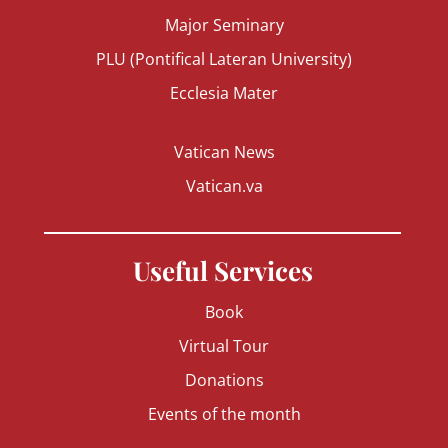
Major Seminary
PLU (Pontifical Lateran University)
Ecclesia Mater
Vatican News
Vatican.va
Useful Services
Book
Virtual Tour
Donations
Events of the month