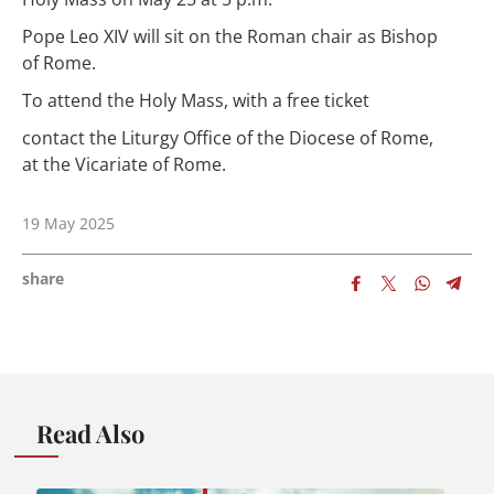
Pope Leo XIV will sit on the Roman chair as Bishop
of Rome.
To attend the Holy Mass, with a free ticket
contact the Liturgy Office of the Diocese of Rome,
at the Vicariate of Rome.
19 May 2025
share
Read Also