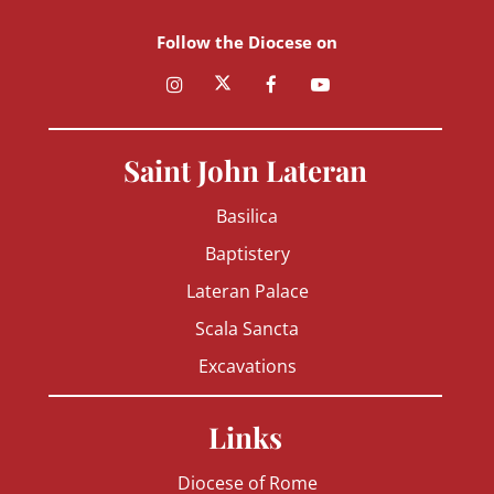
Follow the Diocese on
Saint John Lateran
Basilica
Baptistery
Lateran Palace
Scala Sancta
Excavations
Links
Diocese of Rome