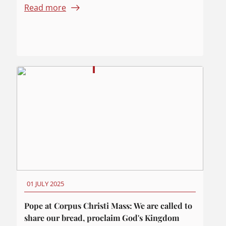
Read more
01 JULY 2025
Pope at Corpus Christi Mass: We are called to
share our bread, proclaim God's Kingdom