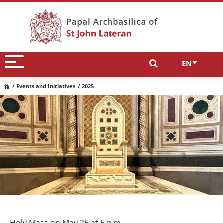
EN
/ Events and Initiatives
/ 2025
Holy Mass on May 25 at 5 p.m.