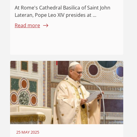
At Rome's Cathedral Basilica of Saint John
Lateran, Pope Leo XIV presides at ...
Read more
25 MAY 2025