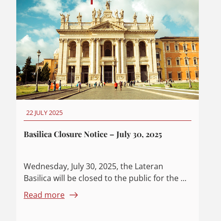
22 JULY 2025
Basilica Closure Notice – July 30, 2025
Wednesday, July 30, 2025, the Lateran
Basilica will be closed to the public for the ...
Read more