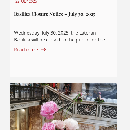
22 JULY 2025
Basilica Closure Notice – July 30, 2025
Wednesday, July 30, 2025, the Lateran
Basilica will be closed to the public for the ...
Read more