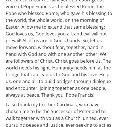
voice of Pope Francis as he blessed Rome, the
Pope who blessed Rome, who gave his blessing to
the world, the whole world, on the morning of
Easter. Allow me to extend that same blessing:
God loves us, God loves you all, and evil will not
prevail! All of us are in God’s hands. So, let us
move forward, without fear, together, hand in
hand with God and with one another other! We
are followers of Christ. Christ goes before us. The
world needs his light. Humanity needs him as the
bridge that can lead us to God and his love. Help
us, one and all, to build bridges through dialogue
and encounter, joining together as one people,
always at peace. Thank you, Pope Francis!
I also thank my brother Cardinals, who have
chosen me to be the Successor of Peter and to
walk together with you as a Church, united, ever
pursuing peace and justice, ever seeking to act as