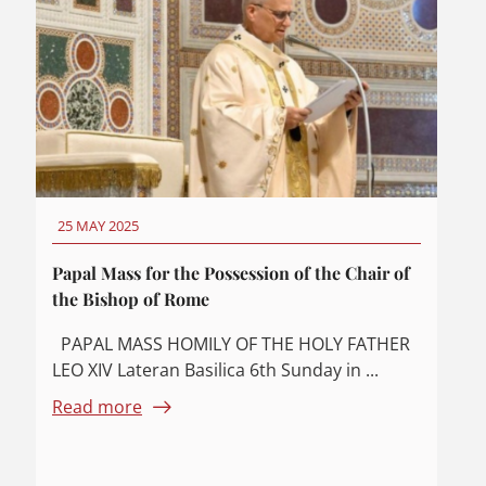
25 MAY 2025
Papal Mass for the Possession of the Chair of
the Bishop of Rome
PAPAL MASS HOMILY OF THE HOLY FATHER
LEO XIV Lateran Basilica 6th Sunday in ...
Read more