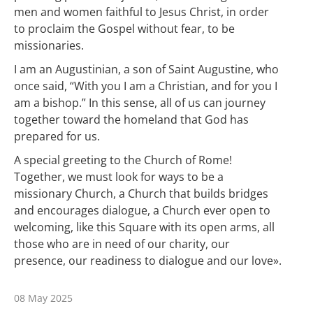
men and women faithful to Jesus Christ, in order
to proclaim the Gospel without fear, to be
missionaries.
I am an Augustinian, a son of Saint Augustine, who
once said, “With you I am a Christian, and for you I
am a bishop.” In this sense, all of us can journey
together toward the homeland that God has
prepared for us.
A special greeting to the Church of Rome!
Together, we must look for ways to be a
missionary Church, a Church that builds bridges
and encourages dialogue, a Church ever open to
welcoming, like this Square with its open arms, all
those who are in need of our charity, our
presence, our readiness to dialogue and our love».
08 May 2025