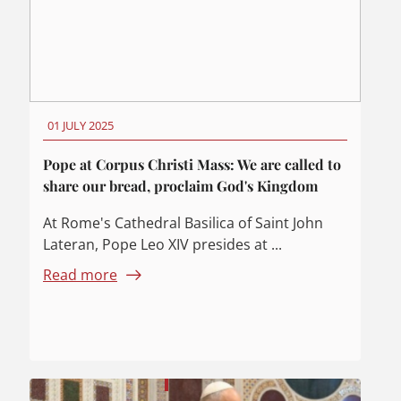
01 JULY 2025
Pope at Corpus Christi Mass: We are called to
share our bread, proclaim God's Kingdom
At Rome's Cathedral Basilica of Saint John
Lateran, Pope Leo XIV presides at ...
Read more