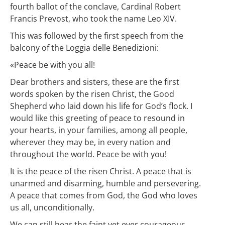
fourth ballot of the conclave, Cardinal Robert
Francis Prevost, who took the name Leo XIV.
This was followed by the first speech from the
balcony of the Loggia delle Benedizioni:
«Peace be with you all!
Dear brothers and sisters, these are the first
words spoken by the risen Christ, the Good
Shepherd who laid down his life for God’s flock. I
would like this greeting of peace to resound in
your hearts, in your families, among all people,
wherever they may be, in every nation and
throughout the world. Peace be with you!
It is the peace of the risen Christ. A peace that is
unarmed and disarming, humble and persevering.
A peace that comes from God, the God who loves
us all, unconditionally.
We can still hear the faint yet ever courageous