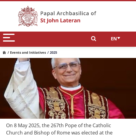
EN
/ Events and Initiatives
/ 2025
On 8 May 2025, the 267th Pope of the Catholic
Church and Bishop of Rome was elected at the