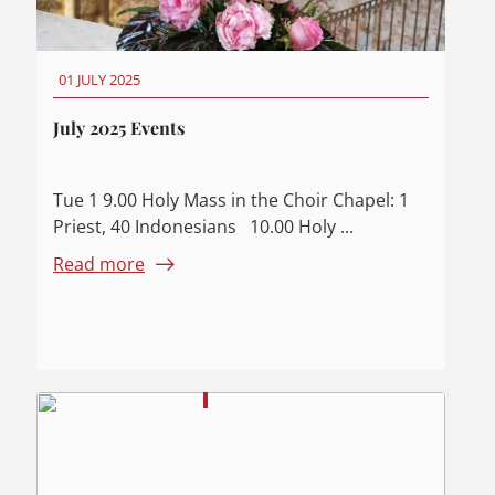
01 JULY 2025
July 2025 Events
Tue 1 9.00 Holy Mass in the Choir Chapel: 1
Priest, 40 Indonesians 10.00 Holy ...
Read more