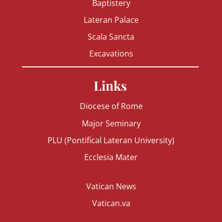
Baptistery
Lateran Palace
Scala Sancta
Excavations
Links
Diocese of Rome
Major Seminary
PLU (Pontifical Lateran University)
Ecclesia Mater
Vatican News
Vatican.va