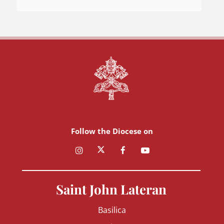
Follow the Diocese on
Saint John Lateran
Basilica