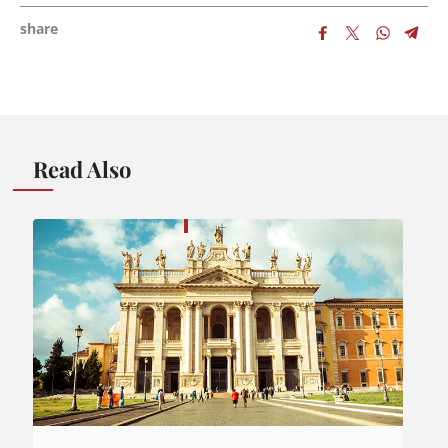
share
Read Also